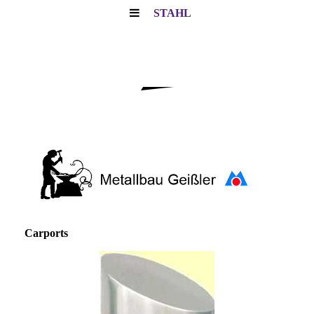
STAHL
Carports